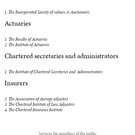
1. The Incorporated Society of valuers & Auctioneers
Actuaries
1. The Faculty of Actuaries
2. The Institute of Actuaries
Chartered secretaries and administrators
1. The Institute of Chartered Secretaries and Administrators
Insurers
2. The Association of Average adjusters
3. The Chartered Institute of Loss Adjusters
4. The Chartered Insurance Institute
Services for members of the public