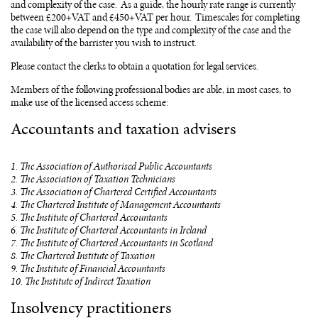
and complexity of the case. As a guide, the hourly rate range is currently
between £200+VAT and £450+VAT per hour. Timescales for completing
the case will also depend on the type and complexity of the case and the
availability of the barrister you wish to instruct.
Please contact the clerks to obtain a quotation for legal services.
Members of the following professional bodies are able, in most cases, to
make use of the licensed access scheme:
Accountants and taxation advisers
1. The Association of Authorised Public Accountants
2. The Association of Taxation Technicians
3. The Association of Chartered Certified Accountants
4. The Chartered Institute of Management Accountants
5. The Institute of Chartered Accountants
6. The Institute of Chartered Accountants in Ireland
7. The Institute of Chartered Accountants in Scotland
8. The Chartered Institute of Taxation
9. The Institute of Financial Accountants
10. The Institute of Indirect Taxation
Insolvency practitioners