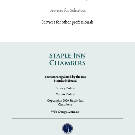
Services for Solicitors
Services for other professionals
Barristers regulated by the Bar
Standards Board
Privacy Policy
Cookie Policy
Copyrights 2026 Staple Inn
Chambers
Web Design London