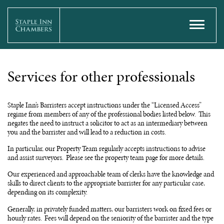
Services for other professionals
Staple Inn’s Barristers accept instructions under the “Licensed Access”
regime from members of any of the professional bodies listed below. This
negates the need to instruct a solicitor to act as an intermediary between
you and the barrister and will lead to a reduction in costs.
In particular, our Property Team regularly accepts instructions to advise
and assist surveyors. Please see the property team page for more details.
Our experienced and approachable team of clerks have the knowledge and
skills to direct clients to the appropriate barrister for any particular case,
depending on its complexity.
Generally, in privately funded matters, our barristers work on fixed fees or
hourly rates. Fees will depend on the seniority of the barrister and the type