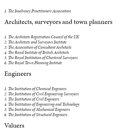
1. The Insolvency Practitioners Association
Architects, surveyors and town planners
1. The Architects Registration Council of the UK
2. The Architects and Surveyors Institute
3. The Association of Consultant Architects
4. The Royal Institute of British Architects
5. The Royal Institution of Chartered Surveyors
6. The Royal Town Planning Institute
Engineers
1. The Institution of Chemical Engineers
2. The Institution of Civil Engineering Surveyors
3. The Institution of Civil Engineers
4. The Institution of Engineering and Technology
5. The Institution of Mechanical Engineers
6. The Institution of Structural Engineers
Valuers