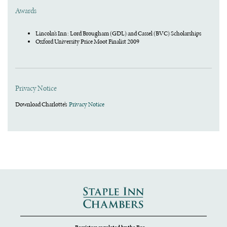
Awards
Lincoln’s Inn : Lord Brougham (GDL) and Cassel (BVC) Scholarships
Oxford University Price Moot Finalist 2009
Privacy Notice
Download Charlotte’s
Privacy Notice
Barristers regulated by the Bar