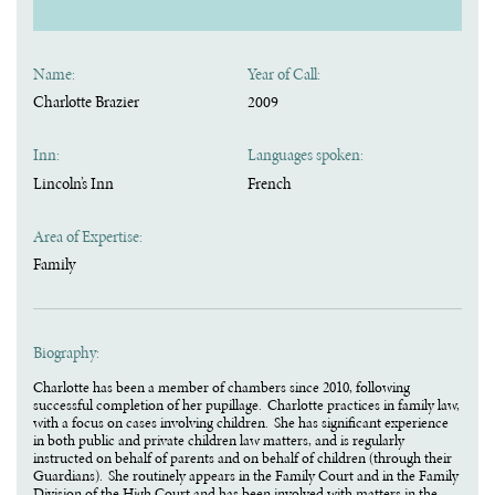
Name:
Year of Call:
Charlotte Brazier
2009
Inn:
Languages spoken:
Lincoln’s Inn
French
Area of Expertise:
Family
Biography:
Charlotte has been a member of chambers since 2010, following
successful completion of her pupillage. Charlotte practices in family law,
with a focus on cases involving children. She has significant experience
in both public and private children law matters, and is regularly
instructed on behalf of parents and on behalf of children (through their
Guardians). She routinely appears in the Family Court and in the Family
Division of the High Court and has been involved with matters in the