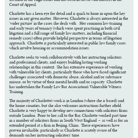
Court of Appeal.
Charlotte has a keen eye for detail and is quick to hone in upon the key
issues in any given matter. However, Charlotte is always interested in the
‘wider picture’ in the cases she deals with. Her common law training
and early years of tenancy (which were spent practising in both civil
litigation and a full range of family law matters, including financial
remedy cases) often provide helpful perspective in terms of litigation
approach. Charlotte is particularly interested in public law family cases
which involve housing or accommodation issues.
Charlotte seeks to work collaboratively with her instructing solicitors
and professional clients, and enjoys building lasting working
relationships in this context. She has extensive experience of working
with vulnerable lay clients, particularly those who have faced significant
challenges associated with domestic abuse, alcohol and/or substance
misuse, or by virtue of their mental health and/or capacity. Charlotte
has undertaken the Family Law Bar Association’s Vulnerable Witness
Training.
The majority of Charlotte’s work is in London (where she is based) and
the home counties, but she also welcomes instructions further afield.
Charlotte is very happy to develop new connections with solicitors firms
outside London. Prior to her call to the Bar, Charlotte worked part time
in a number of solicitors firms in South West England – as well as for an
extended period at a firm in Beijing, China. These experiences have
proven invaluable, particularly as Charlotte is acutely aware of the
demands on her instructing solicitors’ time.