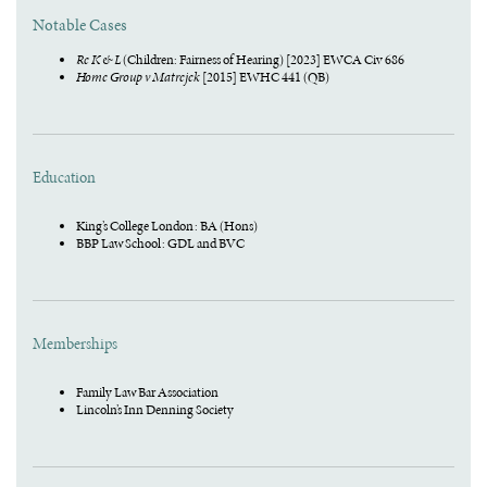
Notable Cases
Re K & L
(Children: Fairness of Hearing) [2023] EWCA Civ 686
Home Group v Matrejek
[2015] EWHC 441 (QB)
Education
King’s College London : BA (Hons)
BBP Law School : GDL and BVC
Memberships
Family Law Bar Association
Lincoln’s Inn Denning Society